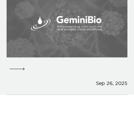
Sep 26, 2025