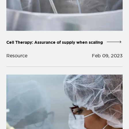
Cell Therapy: Assurance of supply when scaling
Resource
Feb 09, 2023