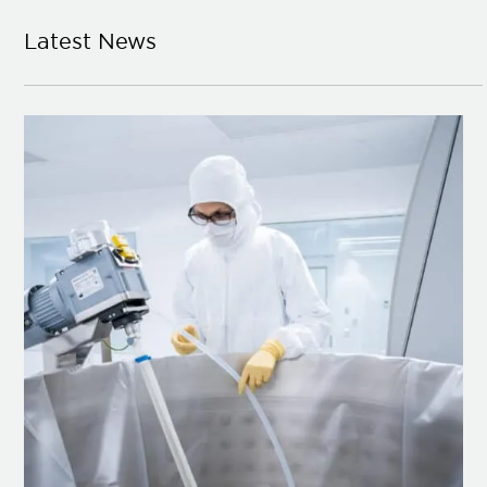
Latest News