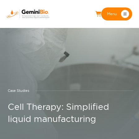
Menu
Case Studies
Cell Therapy: Simplified
liquid manufacturing