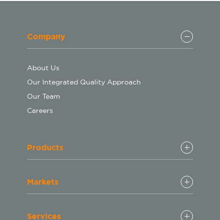
Company
About Us
Our Integrated Quality Approach
Our Team
Careers
Products
Markets
Services