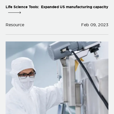
Life Science Tools: Expanded US manufacturing capacity
Resource
Feb 09, 2023