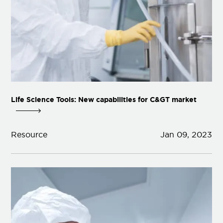
Life Science Tools: New capabilities for C&GT market
Resource
Jan 09, 2023