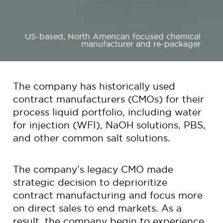
US-based, North American focused chemical
manufacturer and re-packager
The company has historically used
contract manufacturers (CMOs) for their
process liquid portfolio, including water
for injection (WFI), NaOH solutions, PBS,
and other common salt solutions.
The company’s legacy CMO made
strategic decision to deprioritize
contract manufacturing and focus more
on direct sales to end markets. As a
result, the company begin to experience