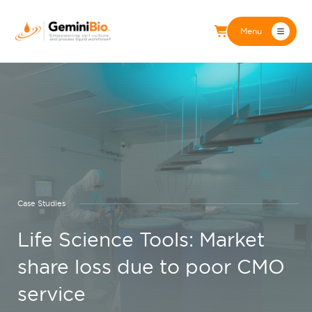
Menu
Case Studies
Life Science Tools: Market
share loss due to poor CMO
service