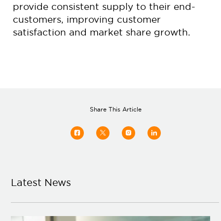
provide consistent supply to their end-
customers, improving customer
satisfaction and market share growth.
Share This Article
Latest News