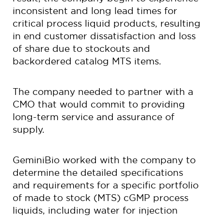
inconsistent and long lead times for
critical process liquid products, resulting
in end customer dissatisfaction and loss
of share due to stockouts and
backordered catalog MTS items.
The company needed to partner with a
CMO that would commit to providing
long-term service and assurance of
supply.
GeminiBio worked with the company to
determine the detailed specifications
and requirements for a specific portfolio
of made to stock (MTS) cGMP process
liquids, including water for injection