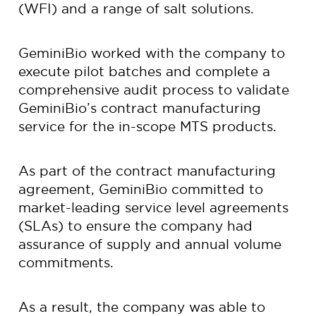
(WFI) and a range of salt solutions.
GeminiBio worked with the company to
execute pilot batches and complete a
comprehensive audit process to validate
GeminiBio’s contract manufacturing
service for the in-scope MTS products.
As part of the contract manufacturing
agreement, GeminiBio committed to
market-leading service level agreements
(SLAs) to ensure the company had
assurance of supply and annual volume
commitments.
As a result, the company was able to