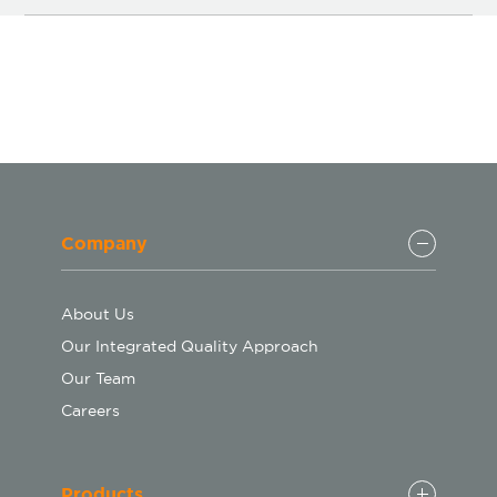
Company
About Us
Our Integrated Quality Approach
Our Team
Careers
Products