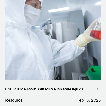
Life Science Tools: Outsource lab scale liquids
Resource
Feb 13, 2023