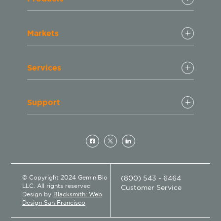
Markets
Services
Support
© Copyright 2024 GeminiBio
(800) 543 - 6464
LLC. All rights reserved
Customer Service
Design by
Blacksmith: Web
Design San Francisco